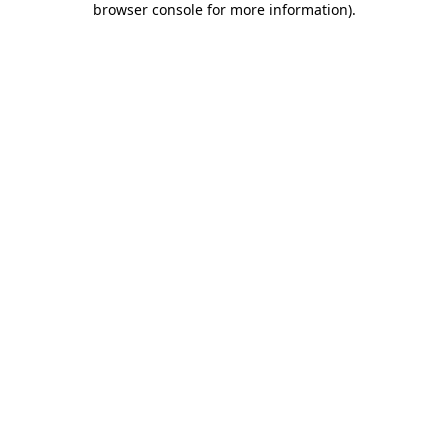
browser console for more information)
.