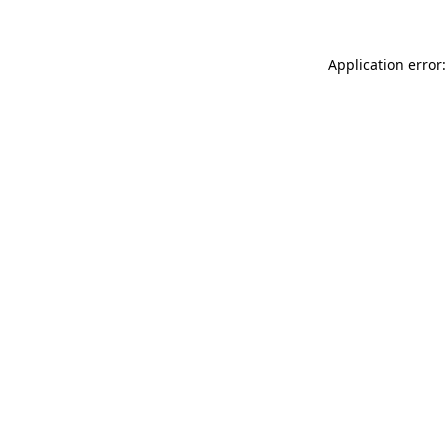
Application error