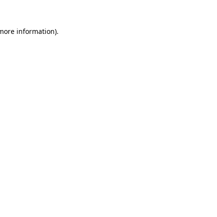
 more information)
.