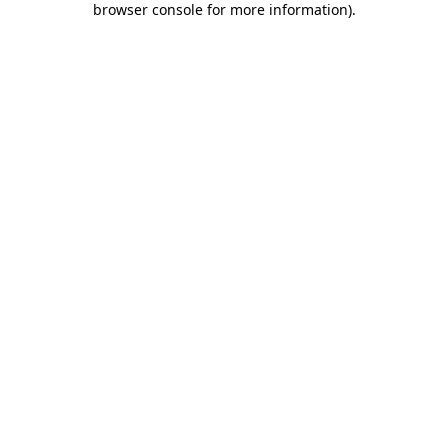
browser console for more information)
.