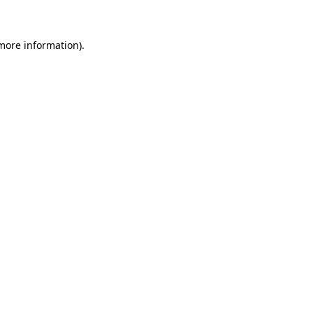
 more information)
.