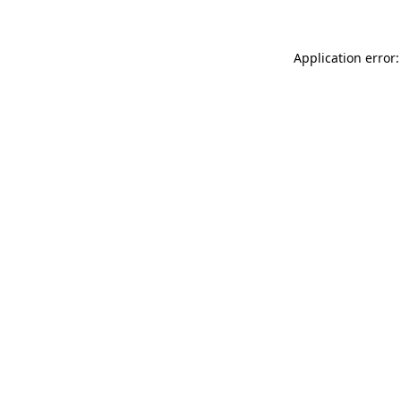
Application error