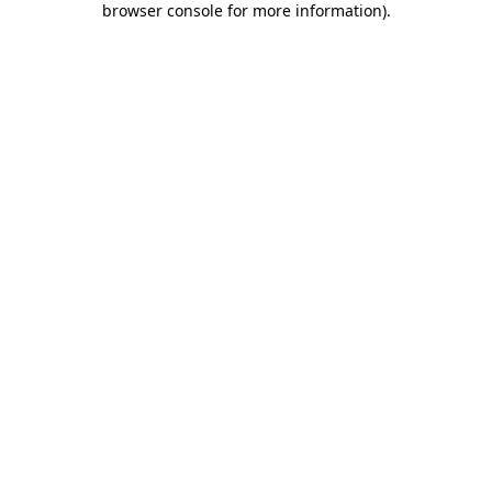
browser console for more information)
.