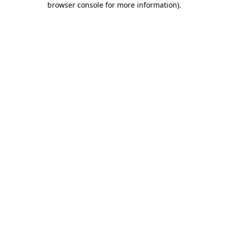
browser console for more information)
.